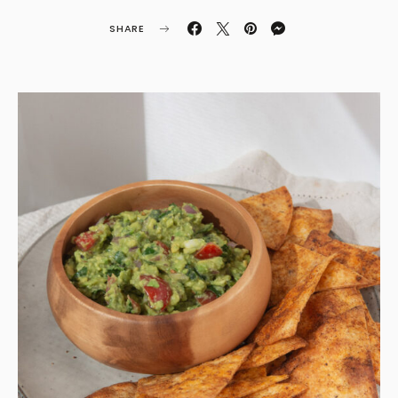
SHARE