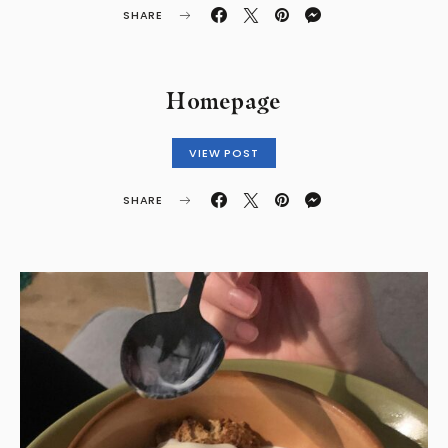
SHARE
Homepage
VIEW POST
SHARE