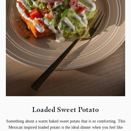
Loaded Sweet Potato
Something about a warm baked sweet potato that is so comforting. This
Mexican inspired loaded potato is the ideal dinner when you feel like