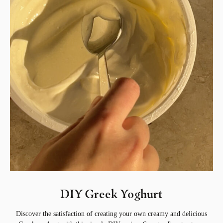
DIY Greek Yoghurt
Discover the satisfaction of creating your own creamy and delicious