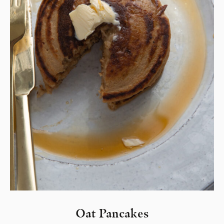
Oat Pancakes