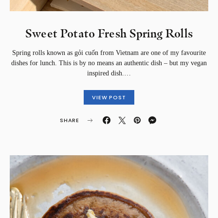
Sweet Potato Fresh Spring Rolls
Spring rolls known as gỏi cuốn from Vietnam are one of my favourite
dishes for lunch. This is by no means an authentic dish – but my vegan
inspired dish.…
VIEW POST
SHARE