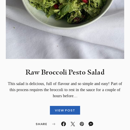
Raw Broccoli Pesto Salad
This salad is delicious, full of flavour and so simple and easy! Part of
this process requires the broccoli to rest in the sauce for a couple of
hours before…
VIEW POST
SHARE