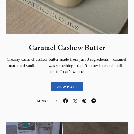
Caramel Cashew Butter
Creamy caramel cashew butter made from just 3 ingredients – caramel,
maca and vanilla. This was something I didn’t know I needed until I
made it. I can’t wait to…
VIEW POST
SHARE