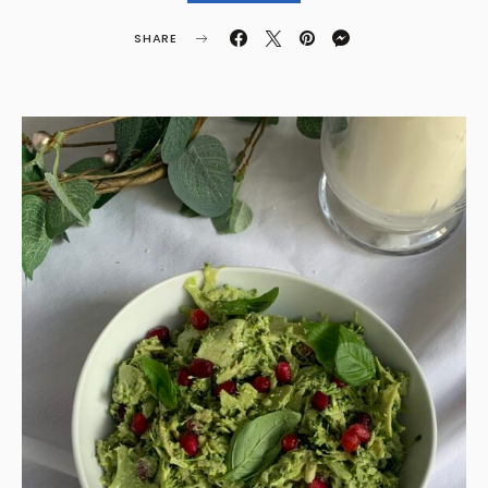
SHARE