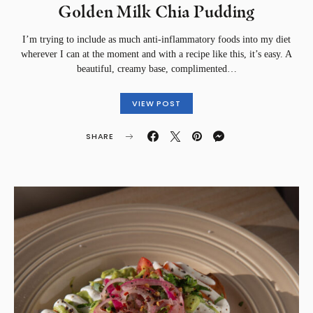
Golden Milk Chia Pudding
I’m trying to include as much anti-inflammatory foods into my diet
wherever I can at the moment and with a recipe like this, it’s easy. A
beautiful, creamy base, complimented…
VIEW POST
SHARE