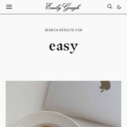
SEARCH RESULTS FOR
easy