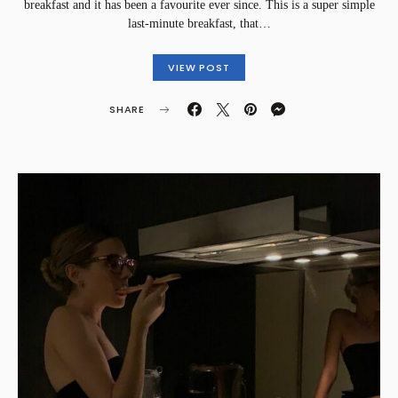
breakfast and it has been a favourite ever since. This is a super simple
last-minute breakfast, that…
VIEW POST
SHARE