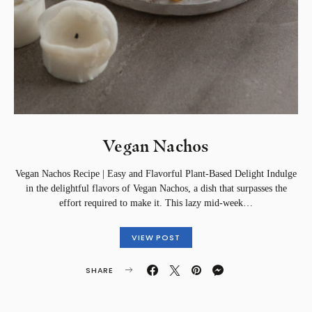
Vegan Nachos
Vegan Nachos Recipe | Easy and Flavorful Plant-Based Delight Indulge
in the delightful flavors of Vegan Nachos, a dish that surpasses the
effort required to make it. This lazy mid-week…
VIEW POST
SHARE