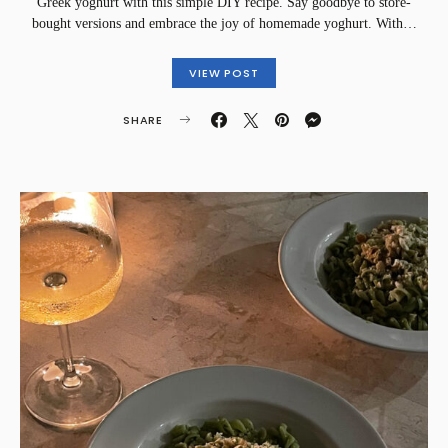
Greek yoghurt with this simple DIY recipe. Say goodbye to store-
bought versions and embrace the joy of homemade yoghurt. With…
VIEW POST
SHARE