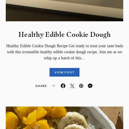
Healthy Edible Cookie Dough
Healthy Edible Cookie Dough Recipe Get ready to treat your taste buds
with this irresistible healthy edible cookie dough recipe. Join me as we
whip up a batch of this…
VIEW POST
SHARE