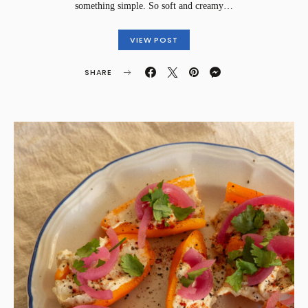
something simple. So soft and creamy…
VIEW POST
SHARE