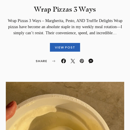
Wrap Pizzas 3 Ways
Wrap Pizzas 3 Ways – Margherita, Pesto, AND Truffle Delights Wrap
pizzas have become an absolute staple in my weekly meal rotation—I
simply can’t resist. Their convenience, speed, and incredible…
VIEW POST
SHARE