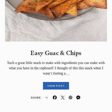
Easy Guac & Chips⁣
Such a great little snack to make with ingredients you can make with
what you have in the cupboard! I thought of this this snack when I
wasn’t feeling a…
VIEW POST
SHARE