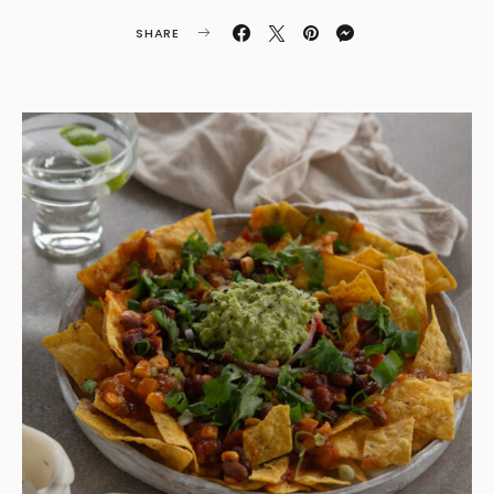
SHARE