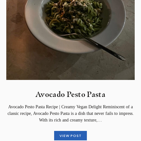
Avocado Pesto Pasta
Avocado Pesto Pasta Recipe | Creamy Vegan Delight Reminiscent of a
classic recipe, Avocado Pesto Pasta is a dish that never fails to impress.
With its rich and creamy texture,…
VIEW POST