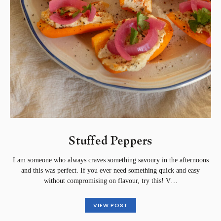
Stuffed Peppers
I am someone who always craves something savoury in the afternoons
and this was perfect. If you ever need something quick and easy
without compromising on flavour, try this! V…
VIEW POST