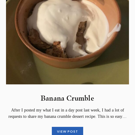
Banana Crumble
After I posted my what I eat in a day post last week, I had a lot of
requests to share my banana crumble dessert recipe. This is so easy…
VIEW POST