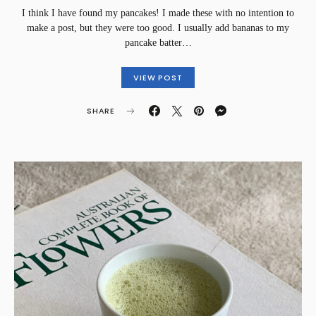
I think I have found my pancakes! I made these with no intention to
make a post, but they were too good. I usually add bananas to my
pancake batter…
VIEW POST
SHARE