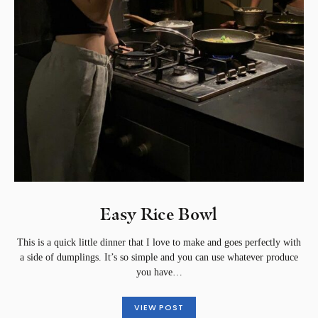
Easy Rice Bowl
This is a quick little dinner that I love to make and goes perfectly with
a side of dumplings. It’s so simple and you can use whatever produce
you have…
VIEW POST