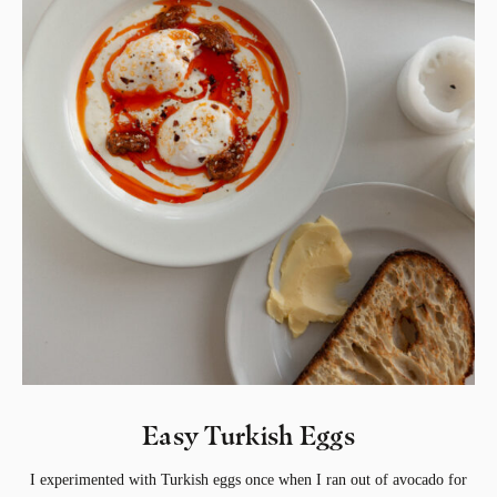
Easy Turkish Eggs
I experimented with Turkish eggs once when I ran out of avocado for