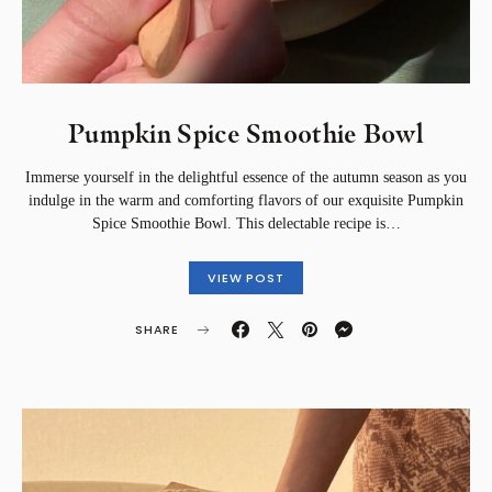
Pumpkin Spice Smoothie Bowl
Immerse yourself in the delightful essence of the autumn season as you
indulge in the warm and comforting flavors of our exquisite Pumpkin
Spice Smoothie Bowl. This delectable recipe is…
VIEW POST
SHARE