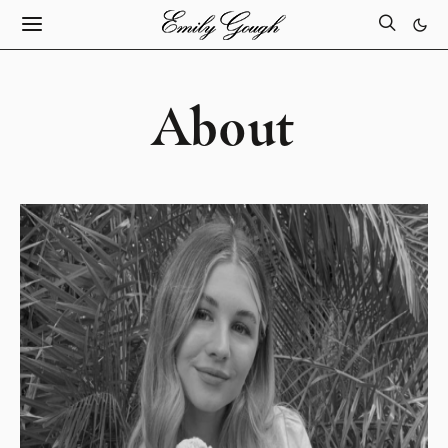
About