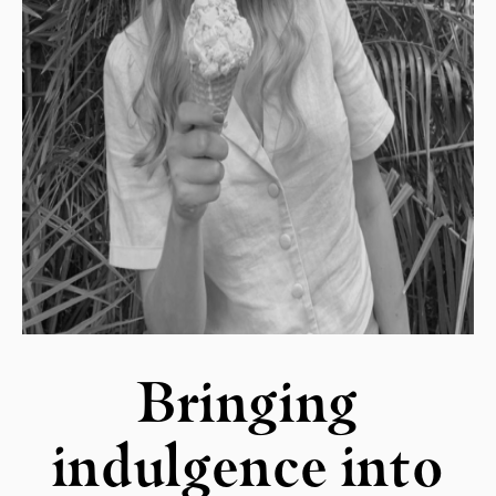
Bringing
indulgence into