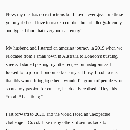
Now, my diet has no restrictions but I have never given up these
yummy dishes. I love to make a combination of allergy-friendly
and typical food that everyone can enjoy!
My husband and I started an amazing journey in 2019 when we
relocated from a small town in Australia to London’s bustling
streets. I started posting my little recipes on Instagram as I
looked for a job in London to keep myself busy. I had no idea
that this would bring together a wonderful group of people who
shared my passion for cuisine, I suddenly realised, “Hey, this
*might* be a thing.”
Fast forward to 2020, and the world faced an unexpected
challenge – Covid. Like many others, it sent us back to