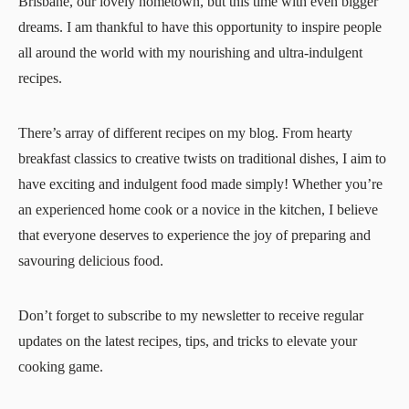
Brisbane, our lovely hometown, but this time with even bigger
dreams. I am thankful to have this opportunity to inspire people
all around the world with my nourishing and ultra-indulgent
recipes.
There’s array of different recipes on my blog. From hearty
breakfast classics to creative twists on traditional dishes, I aim to
have exciting and indulgent food made simply! Whether you’re
an experienced home cook or a novice in the kitchen, I believe
that everyone deserves to experience the joy of preparing and
savouring delicious food.
Don’t forget to subscribe to my newsletter to receive regular
updates on the latest recipes, tips, and tricks to elevate your
cooking game.