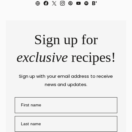
Sign up for
exclusive
recipes!
Sign up with your email address to receive
news and updates.