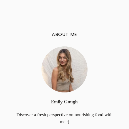
ABOUT ME
Emily Gough
Discover a fresh perspective on nourishing food with
me :)