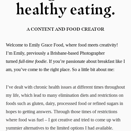
healthy eating.
A CONTENT AND FOOD CREATOR
Welcome to Emily Grace Food, where food meets creativity!
I’m Emily, previously a Brisbane-based Photographer
turned
full-time
foodie
. If you’re passionate about breakfast like I
am, you’ve come to the right place. So a little bit about me:
I’ve dealt with chronic health issues at different times throughout
my life, which lead to many elimination diets and restrictions on
foods such as gluten, dairy, processsed food or refined sugars in
hopes to getting answers. Through those times of restrictions
where food was fuel – I got creative and tried to come up with
yummier alternatives to the limited options I had available.