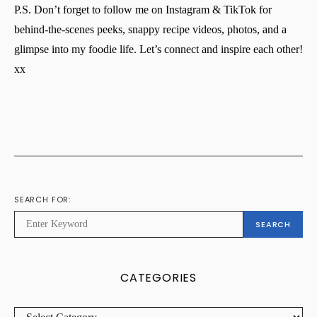
P.S. Don’t forget to follow me on Instagram & TikTok for
behind-the-scenes peeks, snappy recipe videos, photos, and a
glimpse into my foodie life. Let’s connect and inspire each other!
xx
SEARCH FOR:
SEARCH
CATEGORIES
CATEGORIES