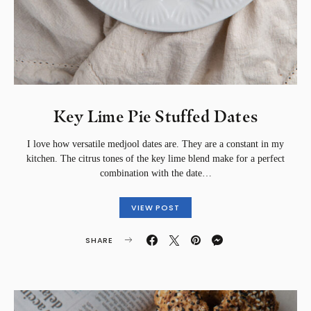
Key Lime Pie Stuffed Dates
I love how versatile medjool dates are. They are a constant in my
kitchen. The citrus tones of the key lime blend make for a perfect
combination with the date…
VIEW POST
SHARE