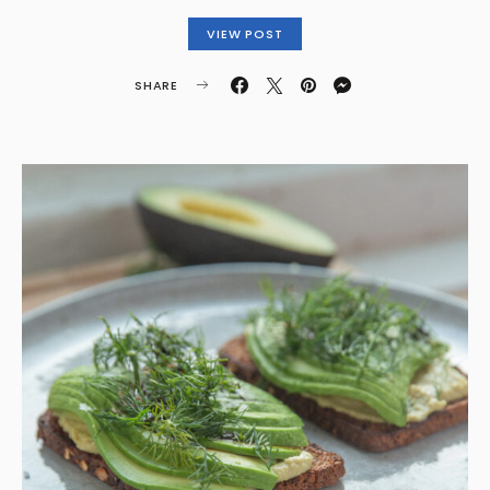
VIEW POST
SHARE