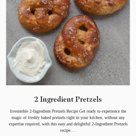
2 Ingredient Pretzels
Irresistible 2-Ingredient Pretzels Recipe Get ready to experience the
magic of freshly baked pretzels right in your kitchen, without any
expertise required, with this easy and delightful 2-Ingredient Pretzels
recipe.…