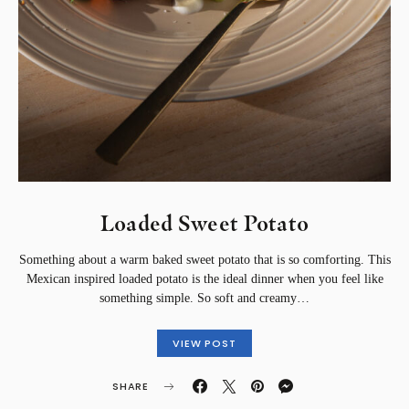
Loaded Sweet Potato
Something about a warm baked sweet potato that is so comforting. This
Mexican inspired loaded potato is the ideal dinner when you feel like
something simple. So soft and creamy…
VIEW POST
SHARE