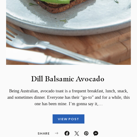
Dill Balsamic Avocado ⁣
Being Australian, avocado toast is a frequent breakfast, lunch, snack,
and sometimes dinner. Everyone has their “go-to” and for a while, this
one has been mine. ⁣⁣I’m gonna say it,…
VIEW POST
SHARE