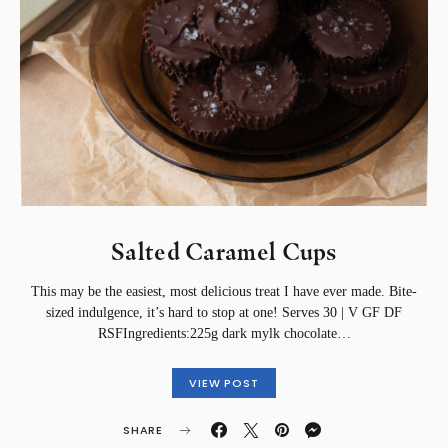
Salted Caramel Cups⁣
This may be the easiest, most delicious treat I have ever made. Bite-
sized indulgence, it’s hard to stop at one!⁣⁣ Serves 30 | V GF DF
RSF⁣Ingredients:⁣225g dark mylk chocolate…
VIEW POST
SHARE