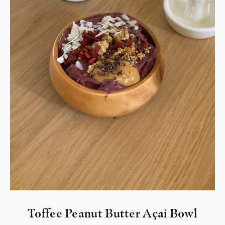
Toffee Peanut Butter Açai Bowl