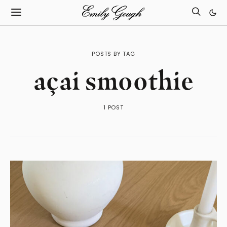
POSTS BY TAG
açai smoothie
1 POST