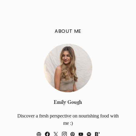
ABOUT ME
Emily Gough
Discover a fresh perspective on nourishing food with
me :)