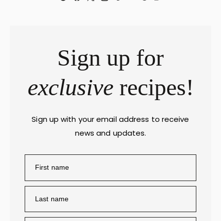
Sign up for
exclusive
recipes!
Sign up with your email address to receive
news and updates.