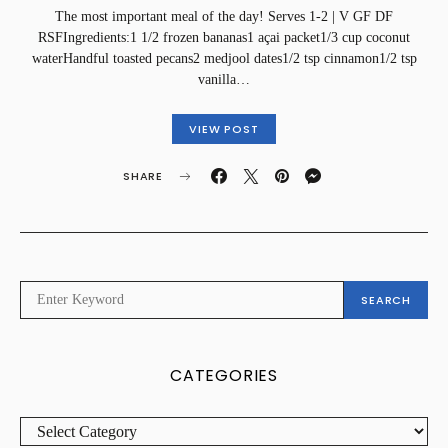
The most important meal of the day! Serves 1-2 | V GF DF
RSFIngredients:1 1/2 frozen bananas1 açai packet1/3 cup coconut
waterHandful toasted pecans2 medjool dates1/2 tsp cinnamon1/2 tsp
vanilla…
VIEW POST
SHARE
SEARCH
SEARCH
FOR:
CATEGORIES
CATEGORIES