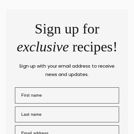
Sign up for
exclusive
recipes!
Sign up with your email address to receive
news and updates.