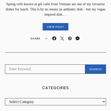
Spring rolls known as gỏi cuốn from Vietnam are one of my favourite
dishes for lunch. This is by no means an authentic dish – but my vegan
inspired dish.…
VIEW POST
SHARE
SEARCH
SEARCH
FOR:
CATEGORIES
CATEGORIES