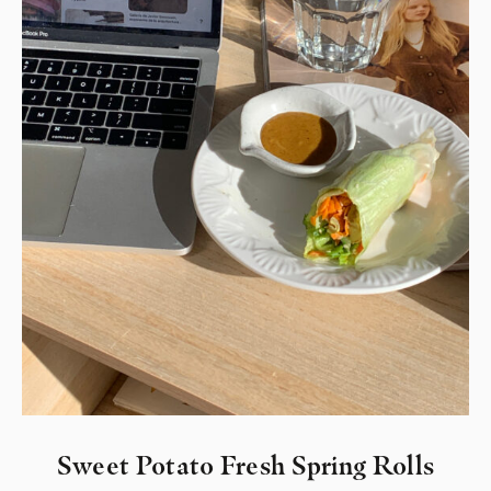
Sweet Potato Fresh Spring Rolls