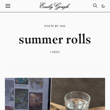
POSTS BY TAG
summer rolls
1 POST