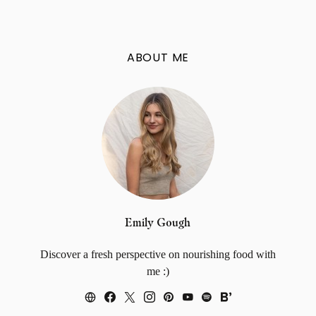
ABOUT ME
Emily Gough
Discover a fresh perspective on nourishing food with
me :)