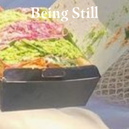
Being Still