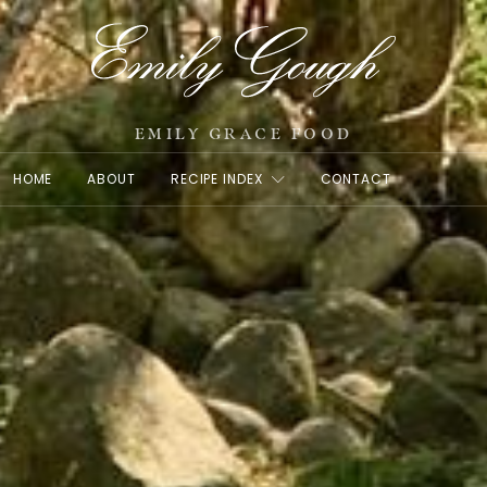
EMILY GRACE FOOD
HOME
ABOUT
RECIPE INDEX
CONTACT