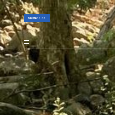
SUBSCRIBE