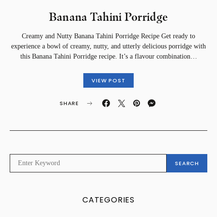
Banana Tahini Porridge
Creamy and Nutty Banana Tahini Porridge Recipe Get ready to
experience a bowl of creamy, nutty, and utterly delicious porridge with
this Banana Tahini Porridge recipe. It’s a flavour combination…
VIEW POST
SHARE
SEARCH
SEARCH
FOR:
CATEGORIES