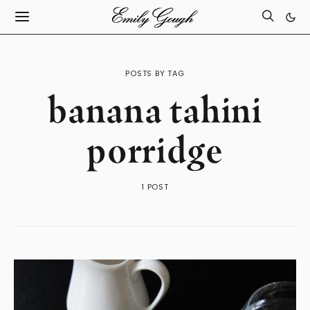
POSTS BY TAG
banana tahini
porridge
1 POST