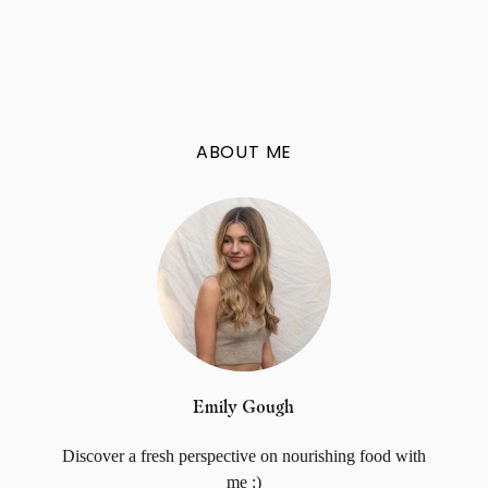
ABOUT ME
Emily Gough
Discover a fresh perspective on nourishing food with
me :)