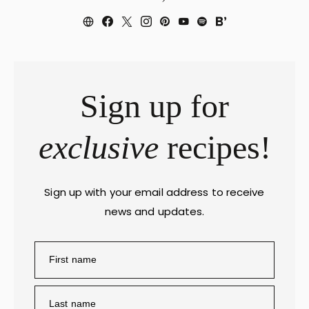
Sign up for
exclusive
recipes!
Sign up with your email address to receive
news and updates.