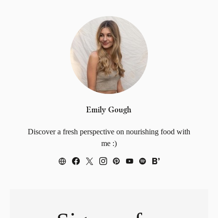
Emily Gough
Discover a fresh perspective on nourishing food with
me :)