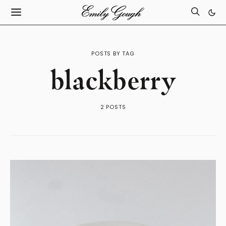
POSTS BY TAG
blackberry
2 POSTS