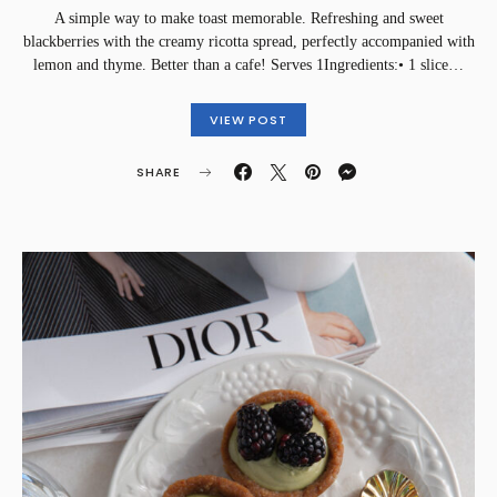
A simple way to make toast memorable. Refreshing and sweet
blackberries with the creamy ricotta spread, perfectly accompanied with
lemon and thyme. Better than a cafe! Serves 1Ingredients:• 1 slice…
VIEW POST
SHARE