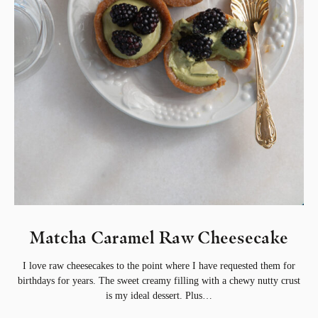
Matcha Caramel Raw Cheesecake⁣
I love raw cheesecakes to the point where I have requested them for
birthdays for years. The sweet creamy filling with a chewy nutty crust
is my ideal dessert. Plus…