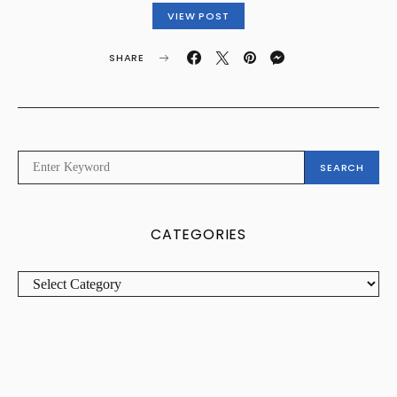
VIEW POST
SHARE
SEARCH
SEARCH
FOR:
CATEGORIES
CATEGORIES