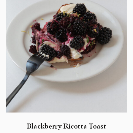
Blackberry Ricotta Toast