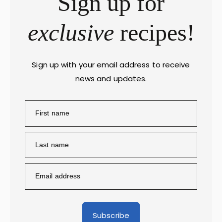
Sign up for
exclusive
recipes!
Sign up with your email address to receive
news and updates.
Subscribe