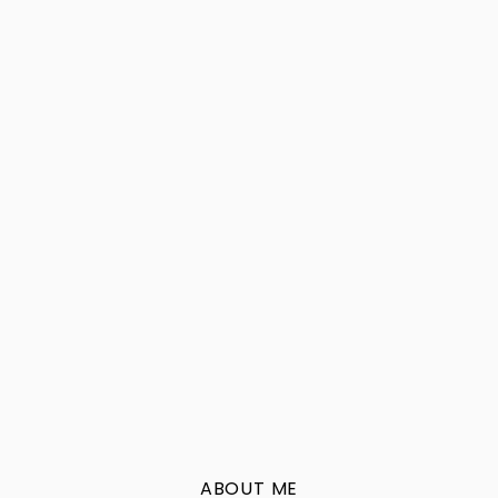
ABOUT ME