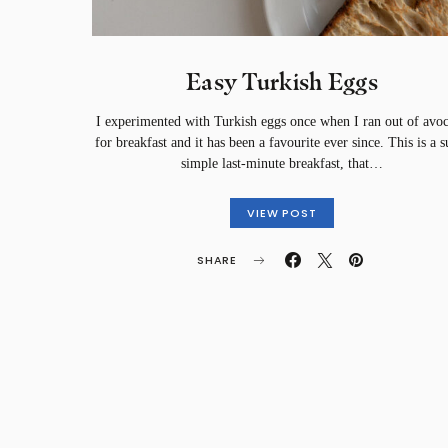
Easy Turkish Eggs
I experimented with Turkish eggs once when I ran out of avo
for breakfast and it has been a favourite ever since. This is a s
simple last-minute breakfast, that…
VIEW POST
SHARE