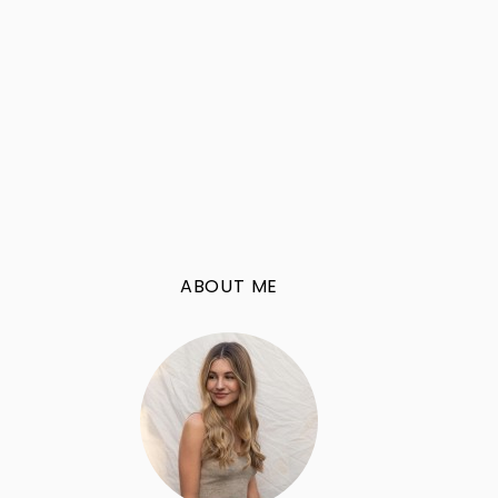
ABOUT ME