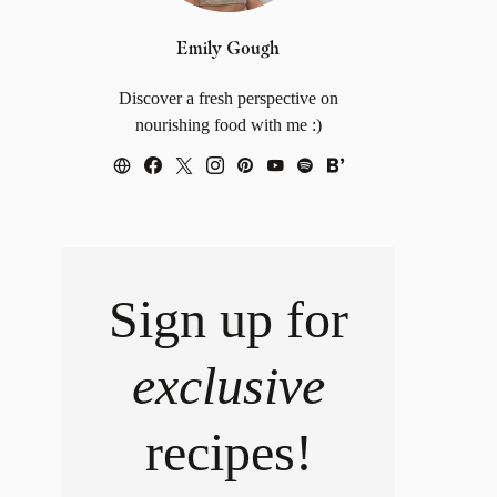
Emily Gough
Discover a fresh perspective on
nourishing food with me :)
Sign up for
exclusive
recipes!