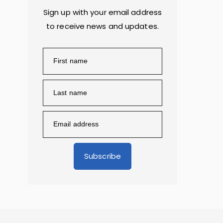
Sign up with your email address
to receive news and updates.
Subscribe