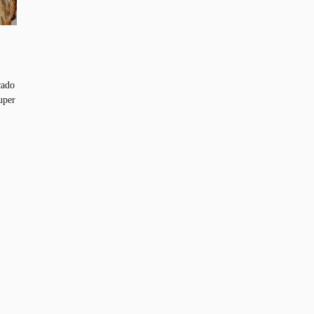
cado
uper