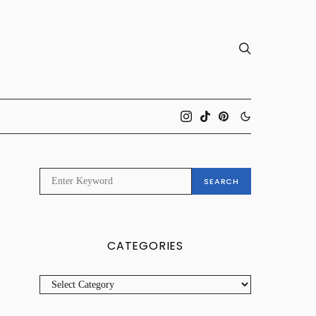
SEARCH
SEARCH
FOR:
CATEGORIES
CATEGORIES