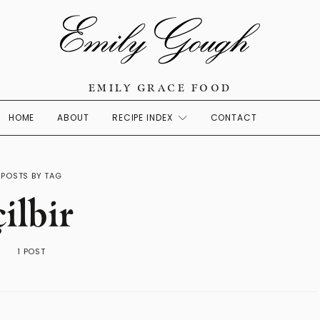
EMILY GRACE FOOD
HOME
ABOUT
RECIPE INDEX
CONTACT
POSTS BY TAG
çilbir
1 POST