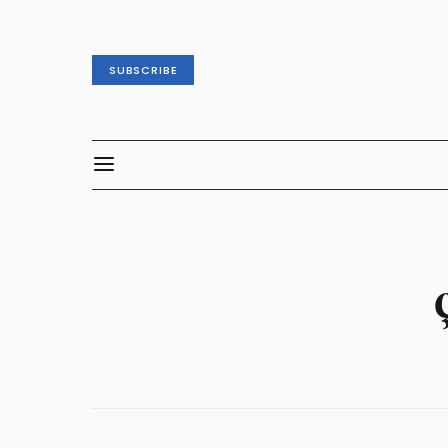
SUBSCRIBE