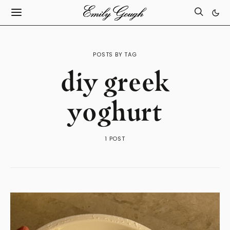
POSTS BY TAG
diy greek
yoghurt
1 POST