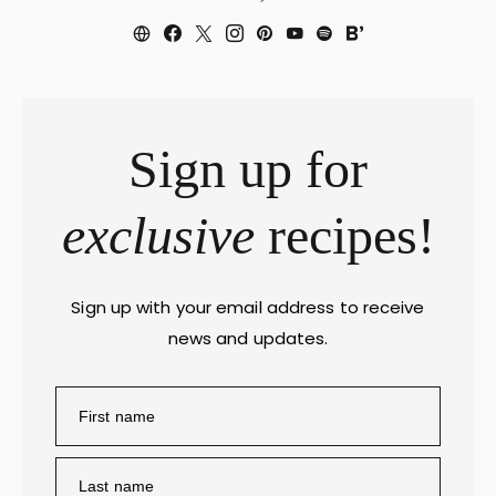
Sign up for
exclusive
recipes!
Sign up with your email address to receive
news and updates.