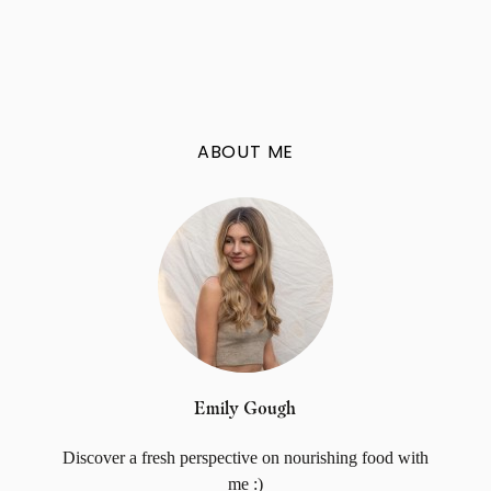
ABOUT ME
Emily Gough
Discover a fresh perspective on nourishing food with
me :)