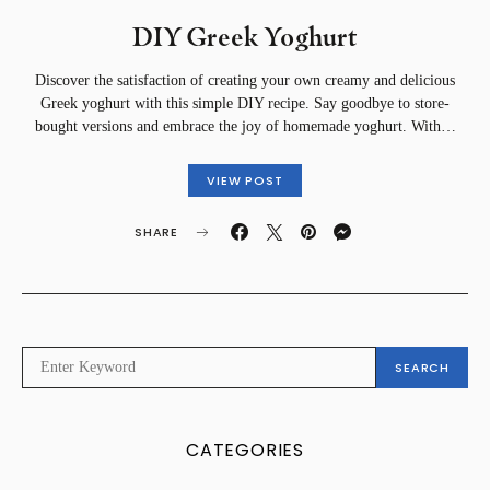
DIY Greek Yoghurt
Discover the satisfaction of creating your own creamy and delicious
Greek yoghurt with this simple DIY recipe. Say goodbye to store-
bought versions and embrace the joy of homemade yoghurt. With…
VIEW POST
SHARE
SEARCH
SEARCH
FOR:
CATEGORIES