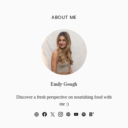
ABOUT ME
Emily Gough
Discover a fresh perspective on nourishing food with
me :)