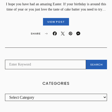
I hope you have had an amazing Easter. If your birthday is around this
time of year or you just love the taste of cake batter you need to try…
VIEW POST
SHARE
SEARCH
SEARCH
FOR:
CATEGORIES
CATEGORIES