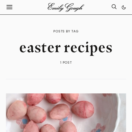
POSTS BY TAG
easter recipes
1 POST