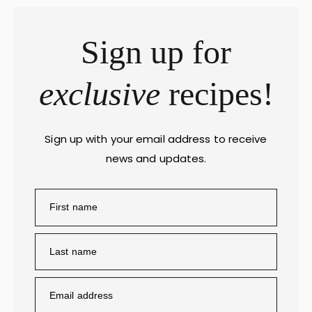
Sign up for
exclusive
recipes!
Sign up with your email address to receive
news and updates.