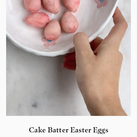
Cake Batter Easter Eggs