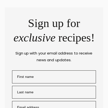
Sign up for
exclusive
recipes!
Sign up with your email address to receive
news and updates.