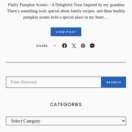
Fluffy Pumpkin Scones – A Delightful Treat Inspired by my grandma
There’s something truly special about family recipes, and these healthy
pumpkin scones hold a special place in my heart,…
VIEW POST
SHARE
SEARCH
SEARCH
FOR:
CATEGORIES
CATEGORIES