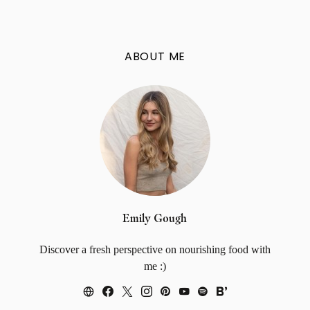
ABOUT ME
Emily Gough
Discover a fresh perspective on nourishing food with
me :)