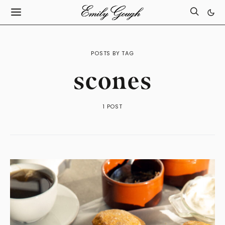
POSTS BY TAG
scones
1 POST