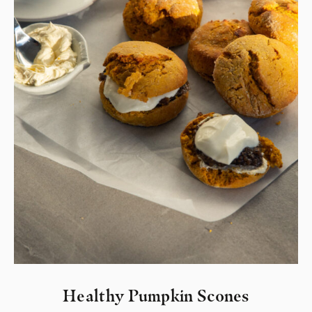
Healthy Pumpkin Scones