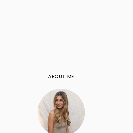
ABOUT ME