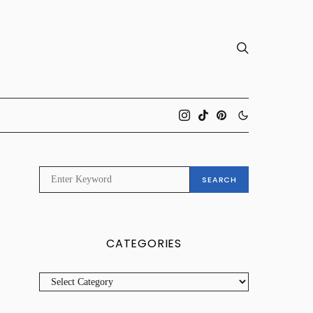
SEARCH
SEARCH
FOR:
CATEGORIES
CATEGORIES