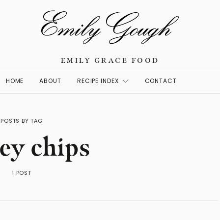
EMILY GRACE FOOD
HOME
ABOUT
RECIPE INDEX
CONTACT
POSTS BY TAG
ey chips
1 POST