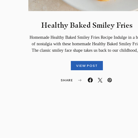
Healthy Baked Smiley Fries
Homemade Healthy Baked Smiley Fries Recipe Indulge in a b
of nostalgia with these homemade Healthy Baked Smiley Fri
The classic smiley face shape takes us back to our childhoo
VIEW POST
SHARE