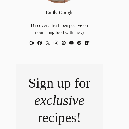
Emily Gough
Discover a fresh perspective on
nourishing food with me :)
Sign up for
exclusive
recipes!