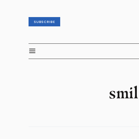
SUBSCRIBE
smil