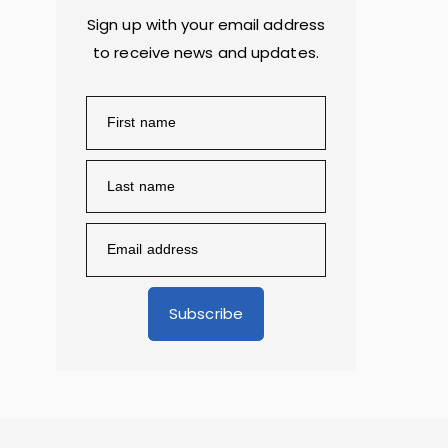
Sign up with your email address
to receive news and updates.
Subscribe