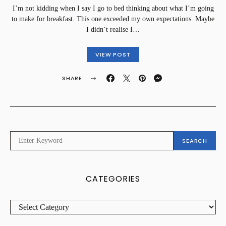
I’m not kidding when I say I go to bed thinking about what I’m going
to make for breakfast. This one exceeded my own expectations. Maybe
I didn’t realise I…
VIEW POST
SHARE
SEARCH
SEARCH
FOR:
CATEGORIES
CATEGORIES