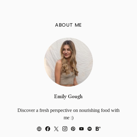
ABOUT ME
Emily Gough
Discover a fresh perspective on nourishing food with
me :)