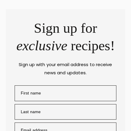
Sign up for
exclusive
recipes!
Sign up with your email address to receive
news and updates.