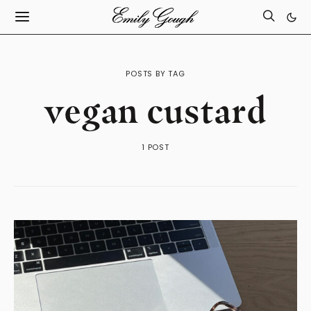
POSTS BY TAG
vegan custard
1 POST