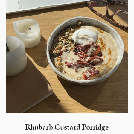
Rhubarb Custard Porridge