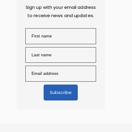
Sign up with your email address
to receive news and updates.
Subscribe