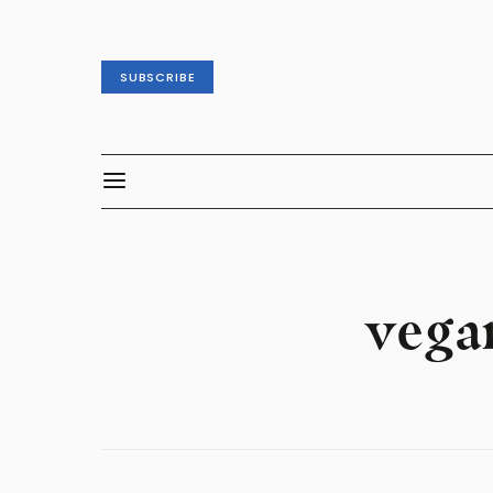
SUBSCRIBE
vega