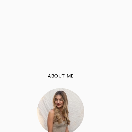
ABOUT ME