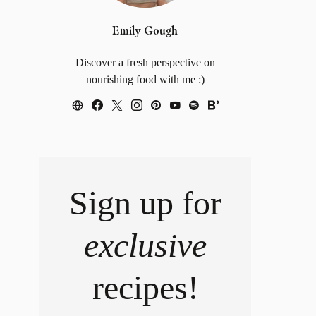
Emily Gough
Discover a fresh perspective on
nourishing food with me :)
Sign up for
exclusive
recipes!