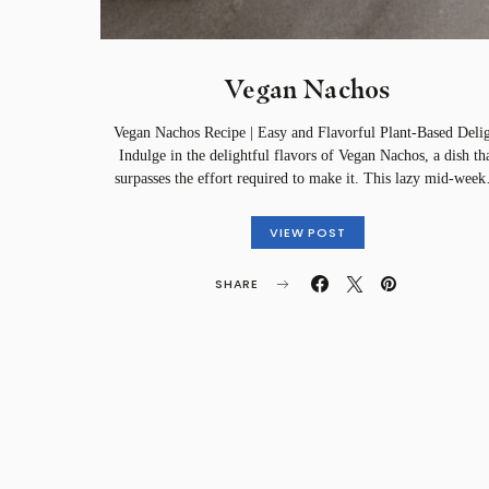
Vegan Nachos
Vegan Nachos Recipe | Easy and Flavorful Plant-Based Deli
Indulge in the delightful flavors of Vegan Nachos, a dish th
surpasses the effort required to make it. This lazy mid-wee
VIEW POST
SHARE