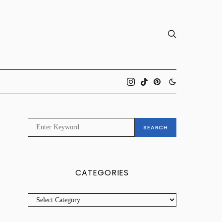
SEARCH
SEARCH
FOR:
CATEGORIES
CATEGORIES