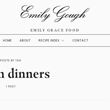
EMILY GRACE FOOD
HOME
ABOUT
RECIPE INDEX
CONTACT
POSTS BY TAG
n dinners
1 POST