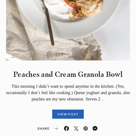
Peaches and Cream Granola Bowl
This morning I didn’t want to spend anytime in the kitchen. (Yes,
occasionally I don’t feel like cooking.) Queue yoghurt and granola, also
peaches are my new obsession. Serves 2…
VIEW POST
SHARE