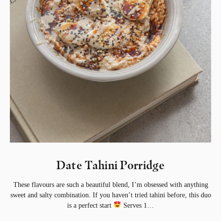
Date Tahini Porridge⁣
These flavours are such a beautiful blend, I’m obsessed with anything
sweet and salty combination. If you haven’t tried tahini before, this duo
is a perfect start
⁣ Serves 1…