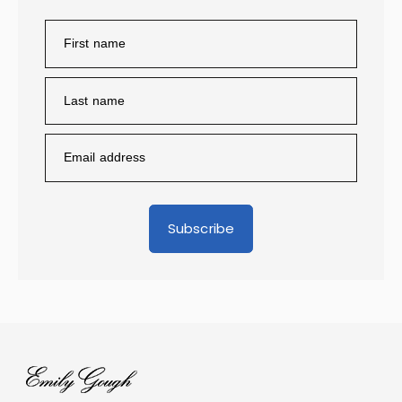
Subscribe