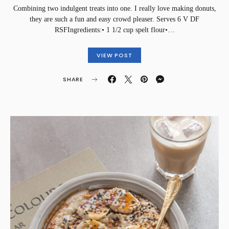
Combining two indulgent treats into one. I really love making donuts,
they are such a fun and easy crowd pleaser. Serves 6 V DF
RSF⁣Ingredients:• 1 1/2 cup spelt flour•…
VIEW POST
SHARE