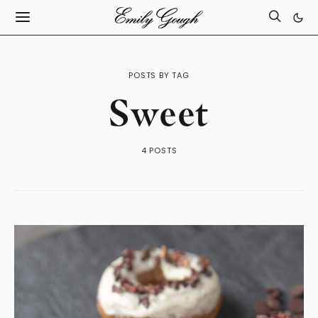
POSTS BY TAG
Sweet
4 POSTS