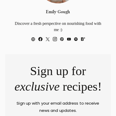
Emily Gough
Discover a fresh perspective on nourishing food with
me :)
Sign up for
exclusive
recipes!
Sign up with your email address to receive
news and updates.