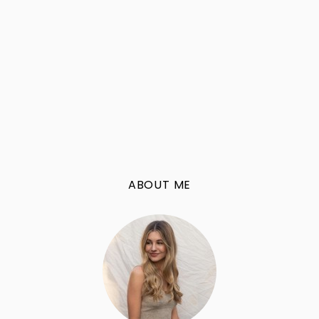
ABOUT ME