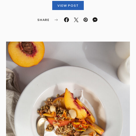
VIEW POST
SHARE