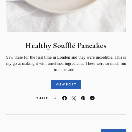
Healthy Soufflé Pancakes⁣
Saw these for the first time in London and they were incredible. This is
my go at making it with unrefined ingredients. These were so much fun
to make and…
VIEW POST
SHARE
SEARCH