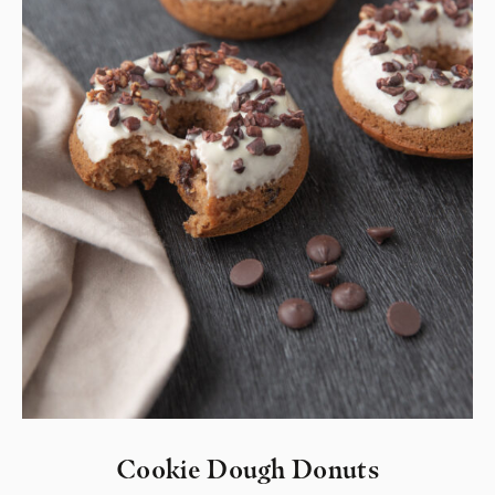
Cookie Dough Donuts