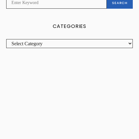
SEARCH
FOR:
CATEGORIES
CATEGORIES