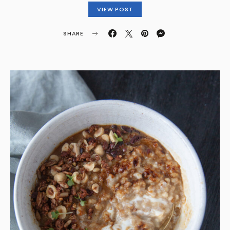
VIEW POST
SHARE