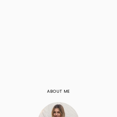
ABOUT ME