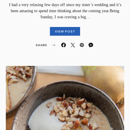
I had a very relaxing few days off since my sister’s wedding and it’s
been amazing to spend time thinking about the coming year.Being
Sunday, I was craving a big…
VIEW POST
SHARE