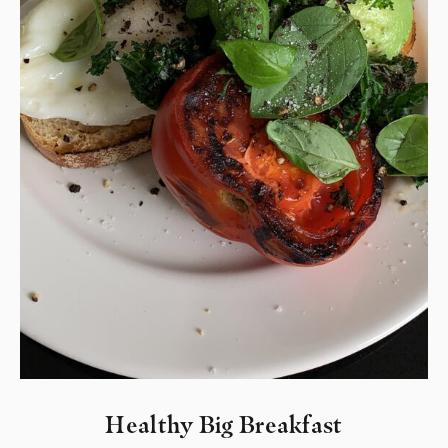
Healthy Big Breakfast