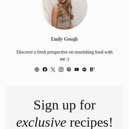
Emily Gough
Discover a fresh perspective on nourishing food with
me :)
Sign up for
exclusive
recipes!