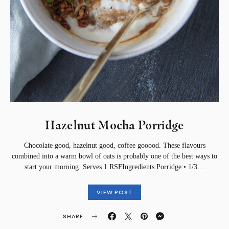
Hazelnut Mocha Porridge
Chocolate good, hazelnut good, coffee gooood. These flavours
combined into a warm bowl of oats is probably one of the best ways to
start your morning. Serves 1 RSFIngredients:Porridge:• 1/3…
VIEW POST
SHARE