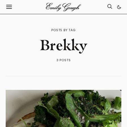
POSTS BY TAG
Brekky
3 POSTS