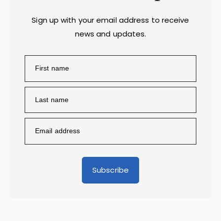
Sign up with your email address to receive
news and updates.
Subscribe