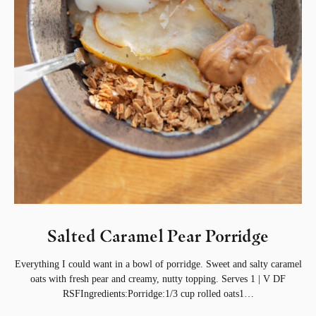
Salted Caramel Pear Porridge
Everything I could want in a bowl of porridge. Sweet and salty caramel
oats with fresh pear and creamy, nutty topping. Serves 1 | V DF
RSFIngredients:Porridge:1/3 cup rolled oats1…