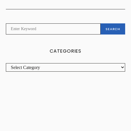
SEARCH
SEARCH
FOR:
CATEGORIES
CATEGORIES