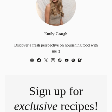
Emily Gough
Discover a fresh perspective on nourishing food with
me :)
Sign up for
exclusive
recipes!