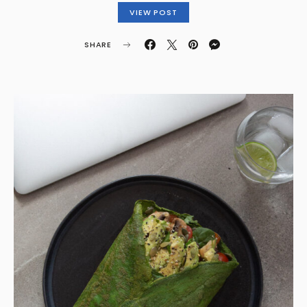
VIEW POST
SHARE