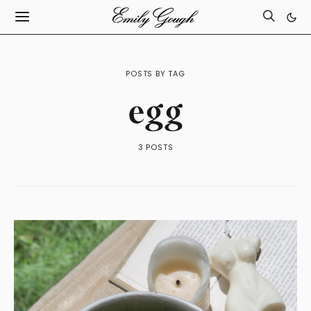
POSTS BY TAG
egg
3 POSTS