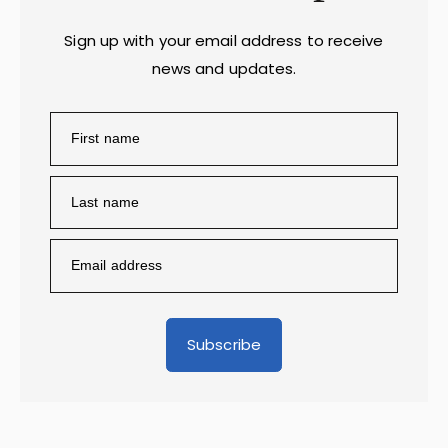
Sign up with your email address to receive
news and updates.
Subscribe