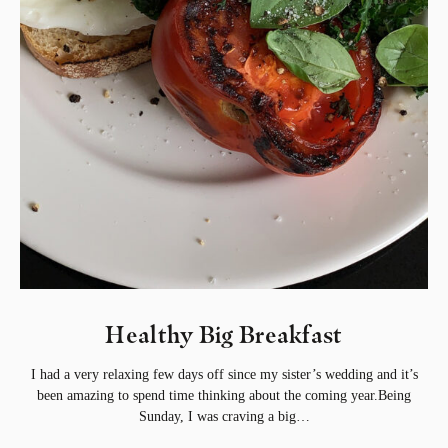
Healthy Big Breakfast
I had a very relaxing few days off since my sister’s wedding and it’s
been amazing to spend time thinking about the coming year.Being
Sunday, I was craving a big…