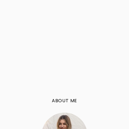
ABOUT ME