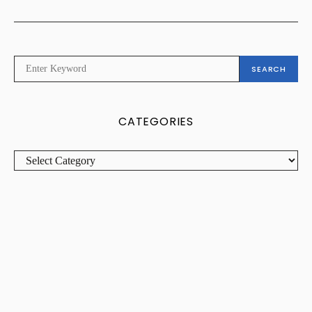
SEARCH
SEARCH
FOR:
CATEGORIES
CATEGORIES