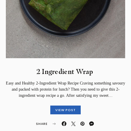
2 Ingredient Wrap ⁣
Easy and Healthy 2-Ingredient Wrap Recipe Craving something savoury
and packed with protein for lunch? Then you need to give this 2-
ingredient wrap recipe a go. After satisfying my sweet…
VIEW POST
SHARE