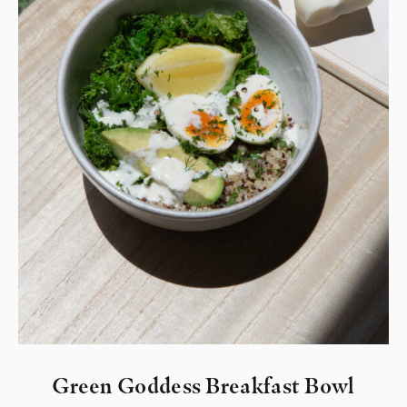
Green Goddess Breakfast Bowl