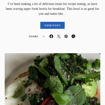
I’ve been making a lot of delicious treats for recipe testing, so have
been craving super fresh bowls for breakfast. This bowl is so good for
you and tastes like…
VIEW POST
SHARE