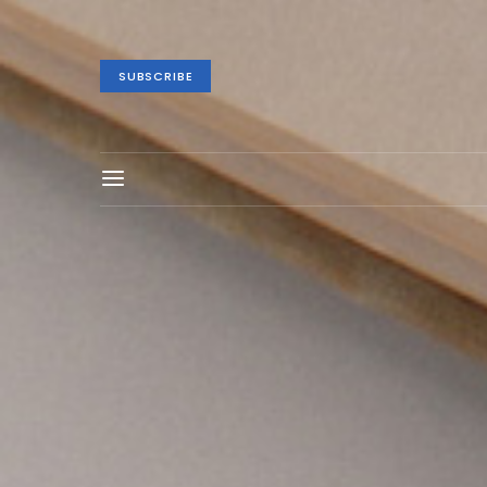
SUBSCRIBE