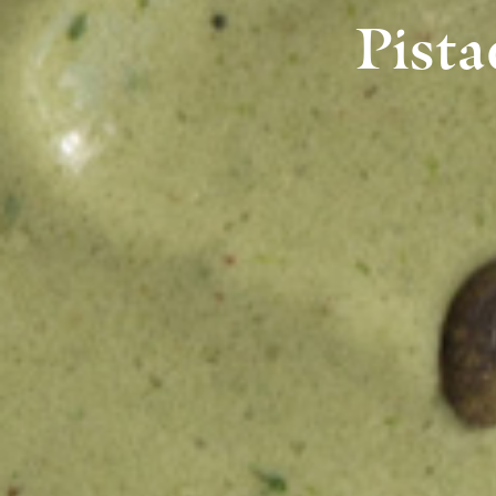
Pista