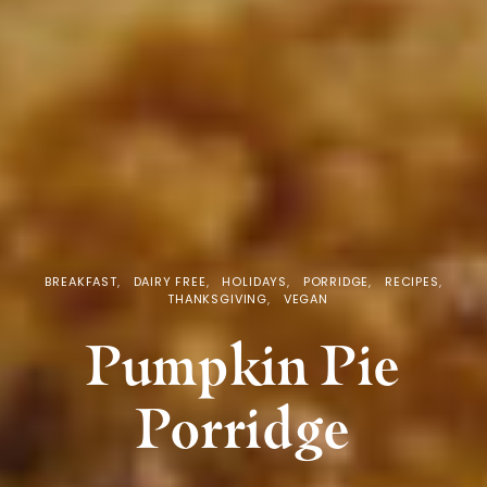
BREAKFAST
DAIRY FREE
HOLIDAYS
PORRIDGE
RECIPES
THANKSGIVING
VEGAN
Pumpkin Pie
Porridge