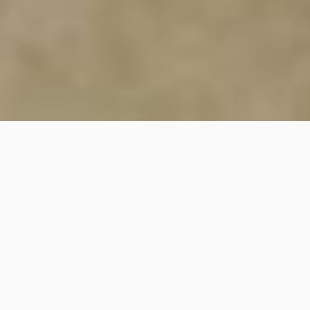
35
SHARE
PIN IT
35
SHARES
I love living in an apartment again and waking up with a view, it
is a lot cooler so I am craving cozier breakfast bowls. I find it
odd living in the Southern Hemisphere. While most of the world
is enjoying summer parties, I’m rugging up in one of the coldest
winters I’ve experienced in years at home!