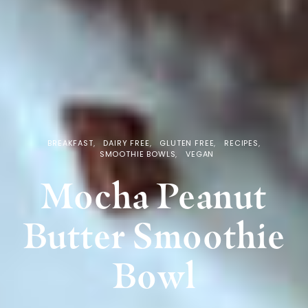
BREAKFAST
DAIRY FREE
GLUTEN FREE
RECIPES
SMOOTHIE BOWLS
VEGAN
Mocha Peanut
Butter Smoothie
Bowl