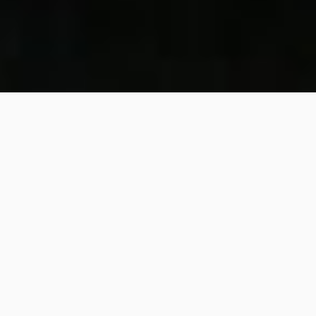
309
SHARE
PIN IT
309
SHARES
Mocha
Peanut Butter
Smoothie Bowl
– A
Decadent Delight to Start
Your Day
Get ready for this heavenly combination of
mocha
and
peanut