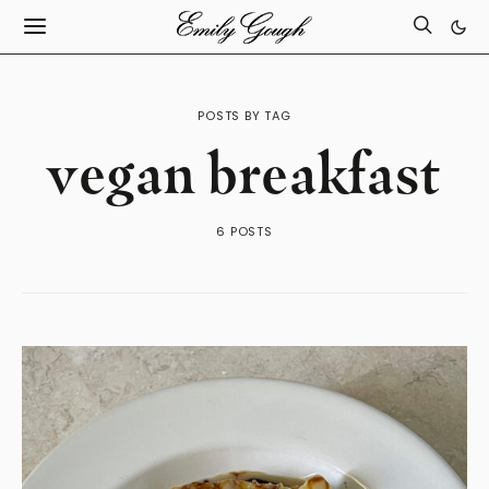
POSTS BY TAG
vegan breakfast
6 POSTS