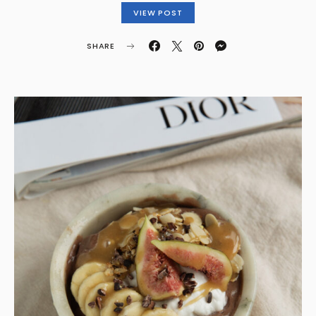
VIEW POST
SHARE