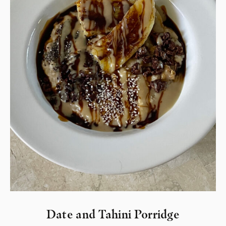
Date and Tahini Porridge