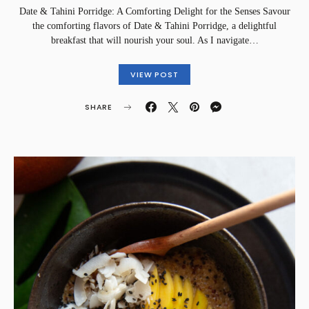
Date & Tahini Porridge: A Comforting Delight for the Senses Savour
the comforting flavors of Date & Tahini Porridge, a delightful
breakfast that will nourish your soul. As I navigate…
VIEW POST
SHARE