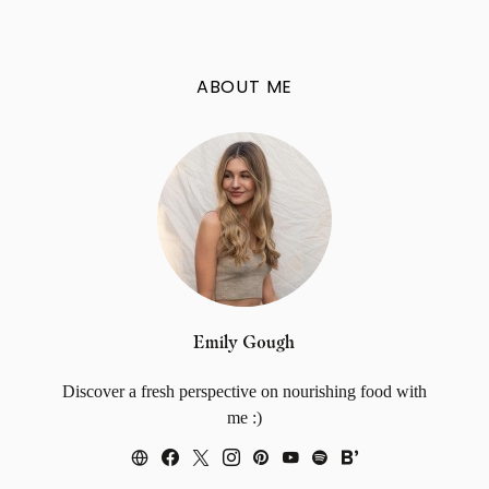
ABOUT ME
Emily Gough
Discover a fresh perspective on nourishing food with
me :)