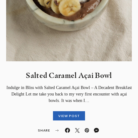
Salted Caramel Açai Bowl
Indulge in Bliss with Salted Caramel Açai Bowl – A Decadent Breakfast
Delight Let me take you back to my very first encounter with açai
bowls. It was when I…
VIEW POST
SHARE