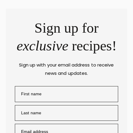
Sign up for
exclusive
recipes!
Sign up with your email address to receive
news and updates.