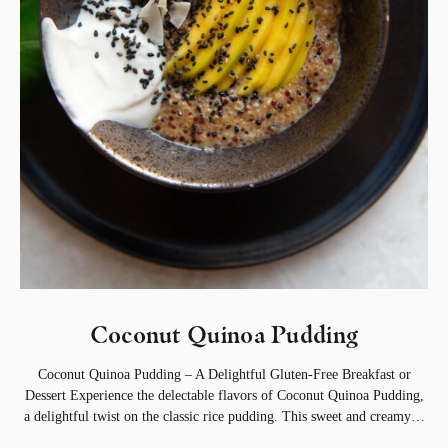
Coconut Quinoa Pudding
Coconut Quinoa Pudding – A Delightful Gluten-Free Breakfast or
Dessert Experience the delectable flavors of Coconut Quinoa Pudding,
a delightful twist on the classic rice pudding. This sweet and creamy…