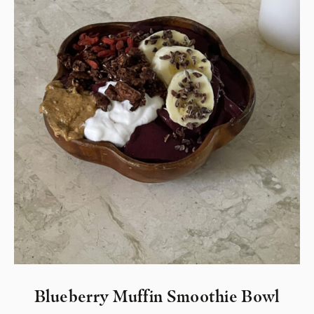
Blueberry Muffin Smoothie Bowl