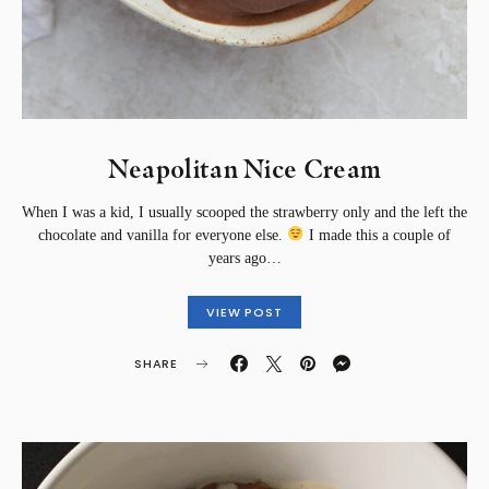
Neapolitan Nice Cream
When I was a kid, I usually scooped the strawberry only and the left the
chocolate and vanilla for everyone else.
I made this a couple of
years ago…
VIEW POST
SHARE