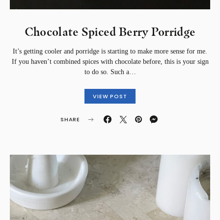
Chocolate Spiced Berry Porridge
It’s getting cooler and porridge is starting to make more sense for me.
If you haven’t combined spices with chocolate before, this is your sign
to do so. Such a…
VIEW POST
SHARE