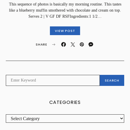
This sequence of photos is basically my morning routine. This tastes
like a blueberry muffin smothered with chocolate and cream on top.
Serves 2 | V GF DF RSFIngredients:1 1/2…
VIEW POST
SHARE
SEARCH
SEARCH
FOR:
CATEGORIES
CATEGORIES