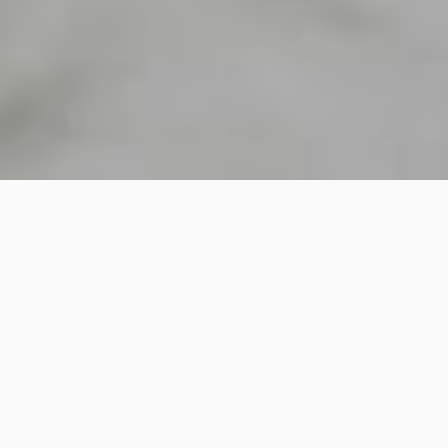
2K
SHARE
PIN IT
2K
SHARES
I’ve been making this a lot lately, a combination that I can’t get
over. It’s like velvet in texture and dessert in flavour!