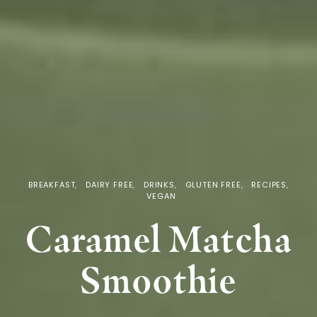
BREAKFAST
DAIRY FREE
DRINKS
GLUTEN FREE
RECIPES
VEGAN
Caramel Matcha
Smoothie