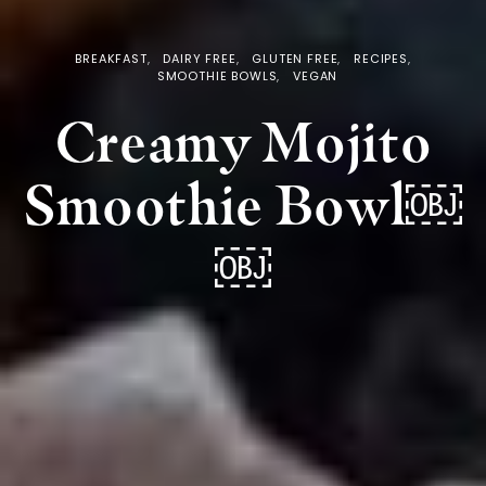
BREAKFAST
DAIRY FREE
GLUTEN FREE
RECIPES
SMOOTHIE BOWLS
VEGAN
Creamy Mojito
Smoothie Bowl￼
￼