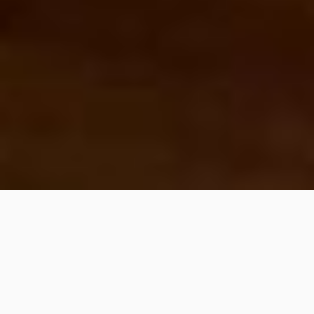
SHARE
PIN IT
Maybe my favourite way to have a green smoothie bowl. If you
weren’t already convinced that lime and mint are a perfect